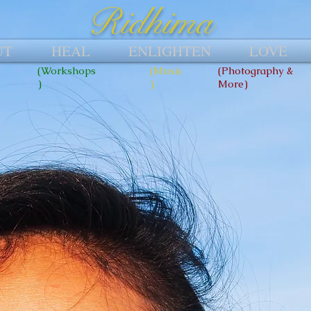
Ridhima
UT
HEAL
ENLIGHTEN
LOVE
(Workshops
(Music
(Photography &
)
)
More)