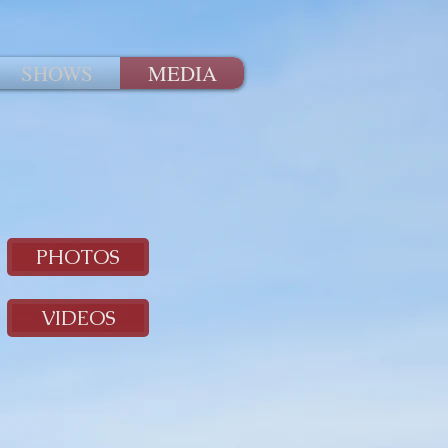
SHOWS
MEDIA
PHOTOS
VIDEOS