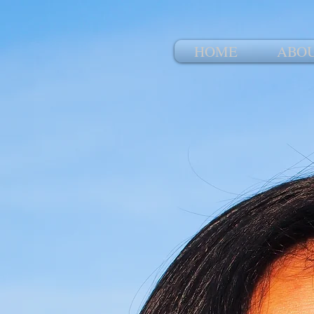
HOME
ABO