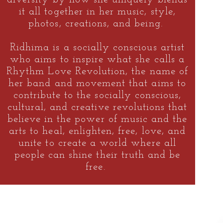
it all together in her music, style,
photos, creations, and being.
Ridhima is a socially conscious artist
who aims to inspire what she calls a
Rhythm Love Revolution,
the name of
her band and movement that aims to
contribute to the socially conscious,
cultural, and creative revolutions that
believe in the power of music and the
arts to heal, enlighten, free, love, and
unite to create a world where all
people can shine their truth and be
free.