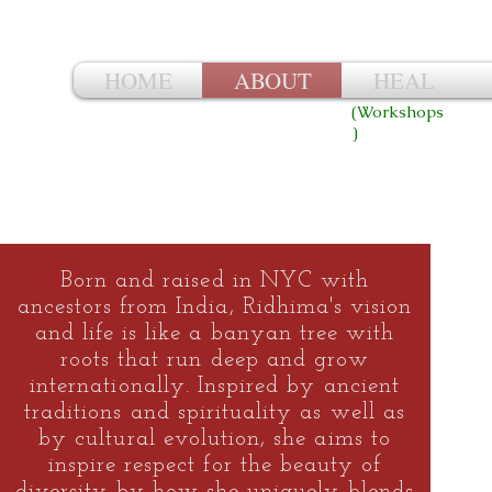
Ri
HOME
ABOUT
HEAL
(Workshops
)
Born and raised in NYC with
ancestors from India, Ridhima's vision
and life is like a banyan tree with
roots that run deep and grow
internationally. Inspired by ancient
traditions and spirituality as well as
by cultural evolution, she aims to
inspire respect for the beauty of
diversity by how she uniquely blends